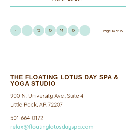
«
‹
12
13
14
15
›
Page 14 of 15
THE FLOATING LOTUS DAY SPA &
YOGA STUDIO
900 N. University Ave., Suite 4
Little Rock, AR 72207
501-664-0172
relax@floatinglotusdayspa.com