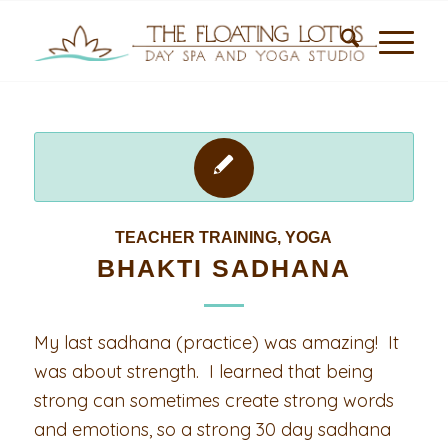
TEACHER TRAINING
,
YOGA
BHAKTI SADHANA
My last sadhana (practice) was amazing! It
was about strength. I learned that being
strong can sometimes create strong words
and emotions, so a strong 30 day sadhana