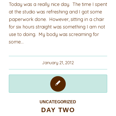
Today was a really nice day. The time I spent
at the studio was refreshing and I got some
paperwork done. However, sitting in a chair
for six hours straight was something I am not
use to doing. My body was screaming for
some…
January 21, 2012
UNCATEGORIZED
DAY TWO