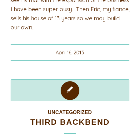
seems that with the expansion of the business
I have been super busy. Then Eric, my fiance,
sells his house of 13 years so we may build
our own…
April 16, 2013
UNCATEGORIZED
THIRD BACKBEND