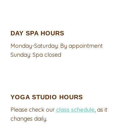
DAY SPA HOURS
Monday-Saturday: By appointment
Sunday: Spa closed
YOGA STUDIO HOURS
Please check our
class schedule
, as it
changes daily.