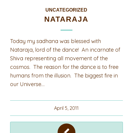
UNCATEGORIZED
NATARAJA
Today my sadhana was blessed with
Nataraja, lord of the dance! An incarnate of
Shiva representing all movement of the
cosmos. The reason for the dance is to free
humans from the illusion. The biggest fire in
our Universe…
April 5, 2011