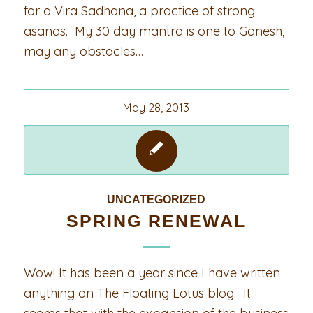
for a Vira Sadhana, a practice of strong
asanas. My 30 day mantra is one to Ganesh,
may any obstacles…
May 28, 2013
UNCATEGORIZED
SPRING RENEWAL
Wow! It has been a year since I have written
anything on The Floating Lotus blog. It