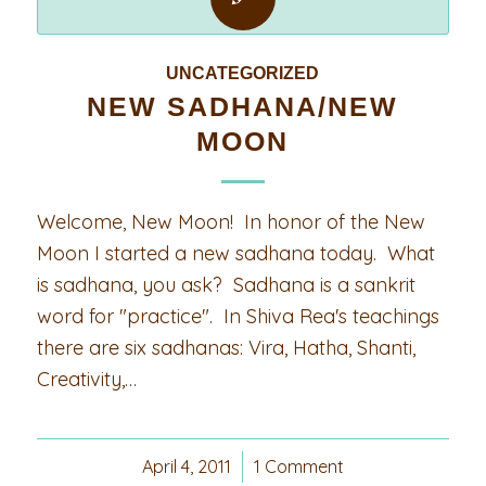
UNCATEGORIZED
NEW SADHANA/NEW
MOON
Welcome, New Moon! In honor of the New
Moon I started a new sadhana today. What
is sadhana, you ask? Sadhana is a sankrit
word for "practice". In Shiva Rea's teachings
there are six sadhanas: Vira, Hatha, Shanti,
Creativity,…
April 4, 2011
/
1 Comment