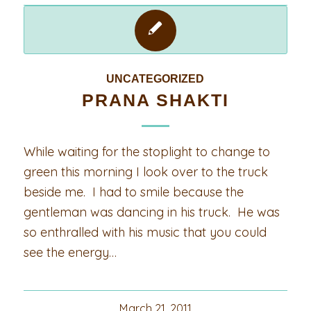
UNCATEGORIZED
PRANA SHAKTI
While waiting for the stoplight to change to
green this morning I look over to the truck
beside me. I had to smile because the
gentleman was dancing in his truck. He was
so enthralled with his music that you could
see the energy…
March 21, 2011