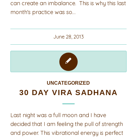
can create an imbalance. This is why this last
month's practice was so…
June 28, 2013
UNCATEGORIZED
30 DAY VIRA SADHANA
Last night was a full moon and I have
decided that I am feeling the pull of strength
and power. This vibrational energy is perfect