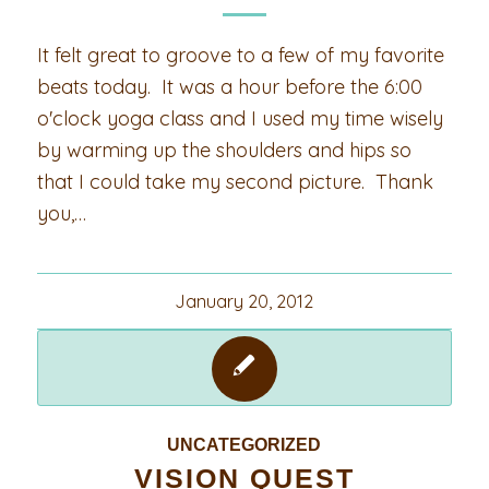
It felt great to groove to a few of my favorite
beats today. It was a hour before the 6:00
o'clock yoga class and I used my time wisely
by warming up the shoulders and hips so
that I could take my second picture. Thank
you,…
January 20, 2012
UNCATEGORIZED
VISION QUEST