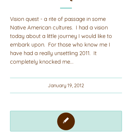
Vision quest - a rite of passage in some
Native American cultures. I had a vision
today about a little journey I would like to
embark upon. For those who know me I
have had a really unsettling 2011. It
completely knocked me…
January 19, 2012