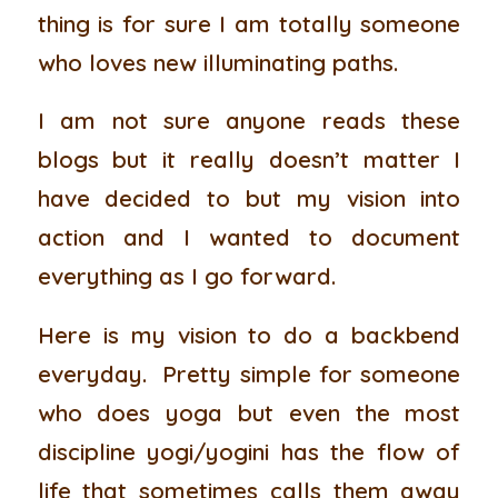
thing is for sure I am totally someone
who loves new illuminating paths.
I am not sure anyone reads these
blogs but it really doesn’t matter I
have decided to but my vision into
action and I wanted to document
everything as I go forward.
Here is my vision to do a backbend
everyday. Pretty simple for someone
who does yoga but even the most
discipline yogi/yogini has the flow of
life that sometimes calls them away