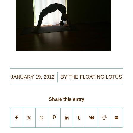
/
JANUARY 19, 2012
BY
THE FLOATING LOTUS
Share this entry