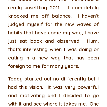
really unsettling 2011. It completely
knocked me off balance. I haven’t
judged myself for the new waves of
habits that have come my way, I have
just sat back and observed. Hum,
that’s interesting when I was doing or
eating in a new way that has been
foreign to me for many years.
Today started out no differently but I
had this vision. It was very powerful
and motivating and I decided to go
with it and see where it takes me. One