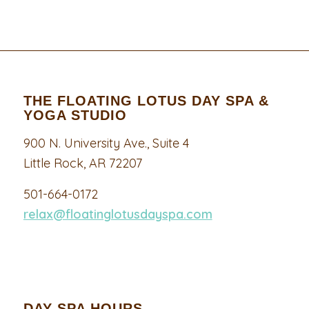
THE FLOATING LOTUS DAY SPA &
YOGA STUDIO
900 N. University Ave., Suite 4
Little Rock, AR 72207
501-664-0172
relax@floatinglotusdayspa.com
DAY SPA HOURS