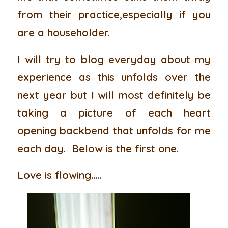
from their practice,especially if you
are a householder.
I will try to blog everyday about my
experience as this unfolds over the
next year but I will most definitely be
taking a picture of each heart
opening backbend that unfolds for me
each day. Below is the first one.
Love is flowing…..