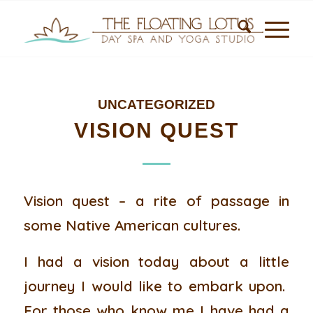
UNCATEGORIZED
VISION QUEST
Vision quest – a rite of passage in
some Native American cultures.
I had a vision today about a little
journey I would like to embark upon.
For those who know me I have had a