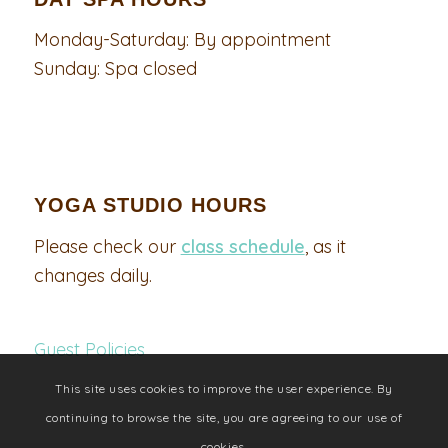
Monday-Saturday: By appointment
Sunday: Spa closed
YOGA STUDIO HOURS
Please check our
class schedule
, as it
changes daily.
Guest Policies
This site uses cookies to improve the user experience. By
continuing to browse the site, you are agreeing to our use of
cookies.