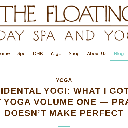
Home
Spa
DMK
Yoga
Shop
About Us
Blog
YOGA
IDENTAL YOGI: WHAT I G
 YOGA VOLUME ONE — PR
DOESN’T MAKE PERFECT