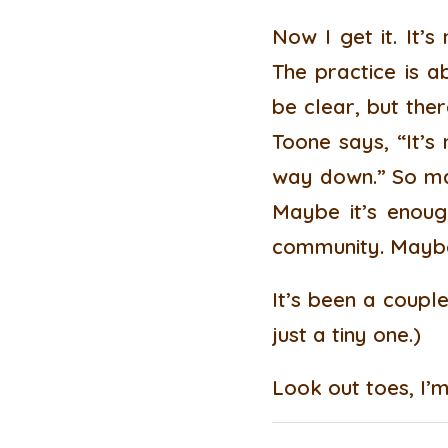
Now I get it. It’
The practice is a
be clear, but the
Toone says, “It’s
way down.” So may
Maybe it’s enoug
community. Maybe 
It’s been a couple
just a tiny one.)
Look out toes, I’