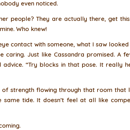
 nobody even noticed.
er people? They are actually there, get this,
 mine. Who knew!
ye contact with someone, what I saw looked a
ike caring. Just like Cassandra promised. A fe
advice. “Try blocks in that pose. It really h
 of strength flowing through that room that li
 same tide. It doesn’t feel at all like competi
 coming.