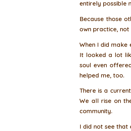
entirely possible
Because those oth
own practice, not
When I did make e
It looked a lot l
soul even offered 
helped me, too.
There is a current
We all rise on the
community.
I did not see that