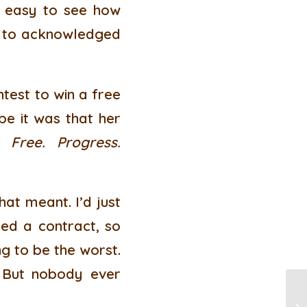
’s easy to see how
er to acknowledged
ntest to win a free
be it was that her
y:
Free. Progress.
at meant. I’d just
ned a contract, so
ng to be the worst.
 But nobody ever