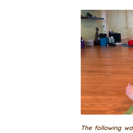
The following wa