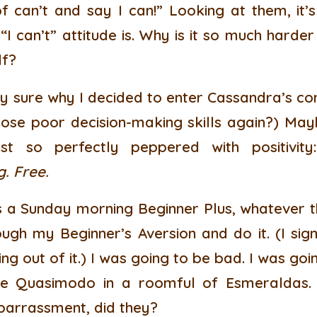
f can’t and say I can!” Looking at them, it
 “I can’t” attitude is. Why is it so much hard
lf?
rely sure why I decided to enter Cassandra’s co
ose poor decision-making skills again?) May
just so perfectly peppered with positivit
g. Free.
s a Sunday morning Beginner Plus, whatever th
ugh my Beginner’s Aversion and do it. (I sig
ng out of it.) I was going to be bad. I was goi
be Quasimodo in a roomful of Esmeraldas.
barrassment, did they?