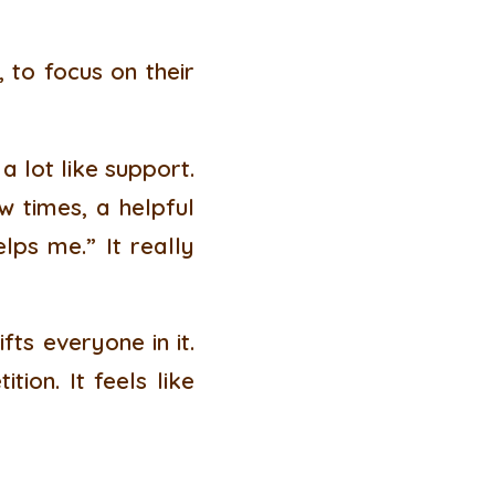
 to focus on their
 lot like support.
w times, a helpful
elps me.” It really
fts everyone in it.
tion. It feels like