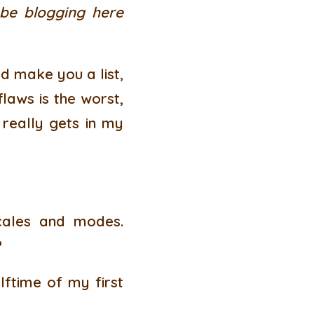
 be blogging here
’d make you a list,
flaws is the worst,
 really gets in my
scales and modes.
?
lftime of my first