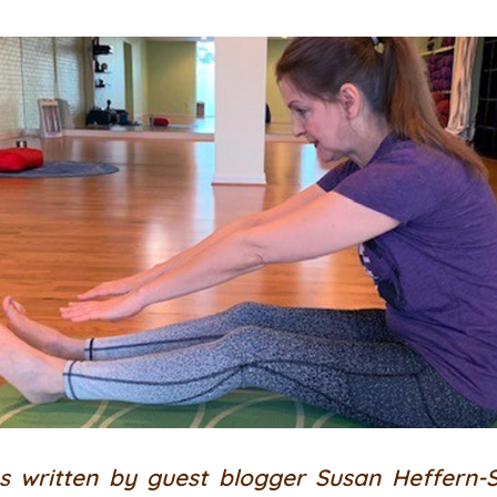
s written by guest blogger Susan Heffern-S