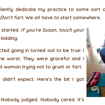
lently dedicate my practice to some sort 
 Don’t fart.
We all have to start somewhere.
 started.
If you’re Susan, touch your
kidding.
ted going in turned out to be true: I
he worst. They were graceful and I
d woman trying not to grunt or fart.
 didn’t expect. Here’s the bit I got
Nobody judged. Nobody cared. It’s