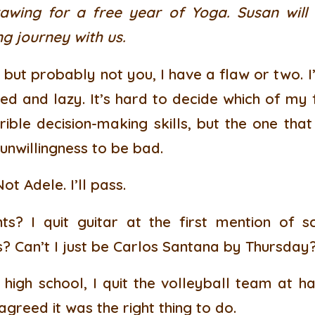
wing for a free year of Yoga. Susan will
g journey with us.
but probably not you, I have a flaw or two. I
ed and lazy. It’s hard to decide which of my 
ible decision-making skills, but the one that
 unwillingness to be bad.
t Adele. I’ll pass.
nts? I quit guitar at the first mention of 
 Can’t I just be Carlos Santana by Thursday
high school, I quit the volleyball team at ha
greed it was the right thing to do.