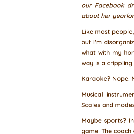
our Facebook dra
about her yearlon
Like most people, 
but I’m disorganiz
what with my horr
way is a crippling
Karaoke? Nope. No
Musical instrume
Scales and modes?
Maybe sports? In 
game. The coach a