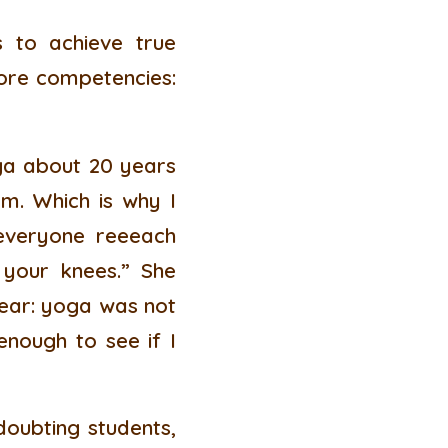
 to achieve true
 core competencies:
oga about 20 years
m. Which is why I
 everyone reeeach
 your knees.” She
clear: yoga was not
enough to see if I
doubting students,