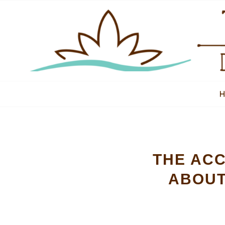
THE ACC
ABOUT