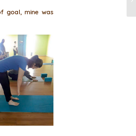
of goal, mine was