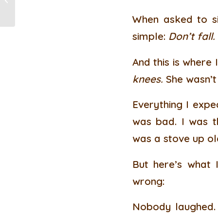
Health and Wellbeing
When asked to si
simple:
Don’t fall.
And this is where I
knees.
She wasn’t 
Everything I expec
was bad. I was t
was a stove up ol
But here’s what I
wrong:
Nobody laughed. 