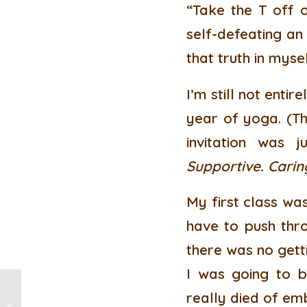
“Take the T off o
self-defeating an
that truth in myse
I’m still not enti
year of yoga. (Th
invitation was 
Supportive. Carin
My first class wa
have to push thro
there was no getti
I was going to 
really died of em
Reiki: Support for