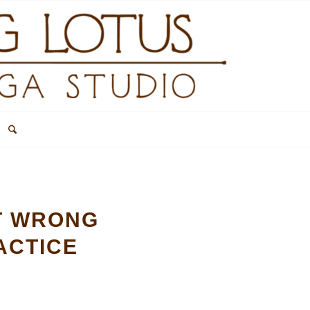
OT WRONG
ACTICE