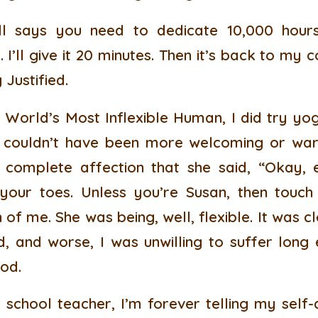
l says you need to dedicate 10,000 hours
. I’ll give it 20 minutes. Then it’s back to my
 Justified.
 World’s Most Inflexible Human, I did try y
 couldn’t have been more welcoming or war
 complete affection that she said, “Okay,
our toes. Unless you’re Susan, then touch
of me. She was being, well, flexible. It was 
, and worse, I was unwilling to suffer long 
od.
school teacher, I’m forever telling my self-