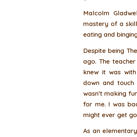
Malcolm Gladwel
mastery of a skill
eating and binging
Despite being The
ago. The teacher
knew it was with
down and touch y
wasn’t making fun 
for me. I was bad
might ever get go
As an elementary 