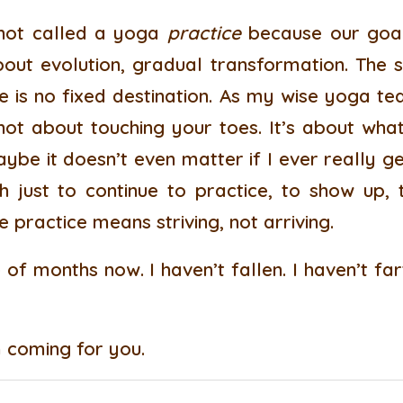
s not called a yoga
practice
because our goal 
bout evolution, gradual transformation. The 
re is no fixed destination. As my wise yoga te
 not about touching your toes. It’s about wha
be it doesn’t even matter if I ever really g
h just to continue to practice, to show up, 
practice means striving, not arriving.
 of months now. I haven’t fallen. I haven’t f
m coming for you.