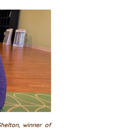
helton, winner of