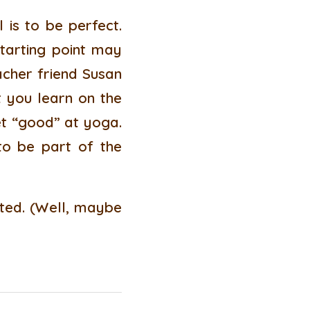
is to be perfect.
starting point may
acher friend Susan
t you learn on the
et “good” at yoga.
to be part of the
arted. (Well, maybe