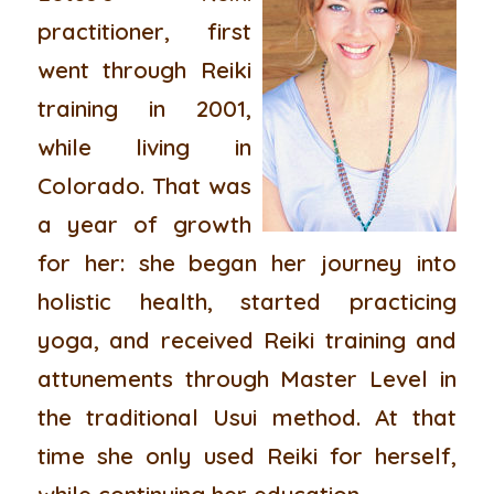
practitioner, first
went through Reiki
training in 2001,
while living in
Colorado. That was
a year of growth
for her: she began her journey into
holistic health, started practicing
yoga, and received Reiki training and
attunements through Master Level in
the traditional Usui method. At that
time she only used Reiki for herself,
while continuing her education.