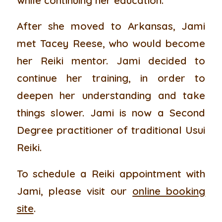
After she moved to Arkansas, Jami
met Tacey Reese, who would become
her Reiki mentor. Jami decided to
continue her training, in order to
deepen her understanding and take
things slower. Jami is now a Second
Degree practitioner of traditional Usui
Reiki.
To schedule a Reiki appointment with
Jami, please visit our
online booking
site
.