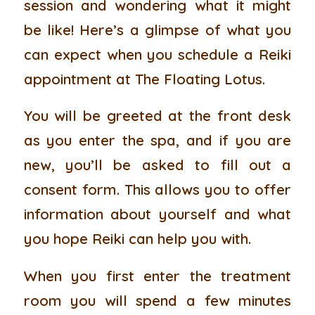
session and wondering what it might
be like! Here’s a glimpse of what you
can expect when you schedule a Reiki
appointment at The Floating Lotus.
You will be greeted at the front desk
as you enter the spa, and if you are
new, you’ll be asked to fill out a
consent form. This allows you to offer
information about yourself and what
you hope Reiki can help you with.
When you first enter the treatment
room you will spend a few minutes