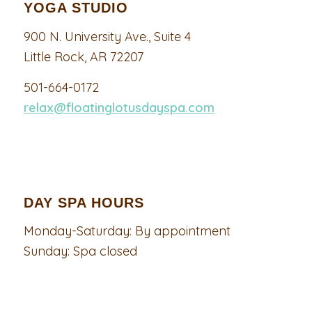
YOGA STUDIO
900 N. University Ave., Suite 4
Little Rock, AR 72207
501-664-0172
relax@floatinglotusdayspa.com
DAY SPA HOURS
Monday-Saturday: By appointment
Sunday: Spa closed