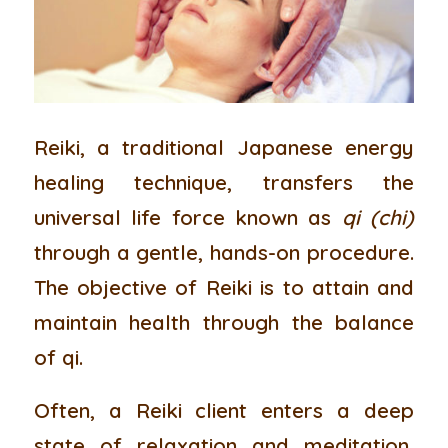
Reiki
, a traditional Japanese energy
healing technique, transfers the
universal life force known as
qi
(chi)
through a gentle, hands-on procedure.
The objective of Reiki is to attain and
maintain health through the balance
of qi.
Often, a Reiki client enters a deep
state of relaxation and meditation,