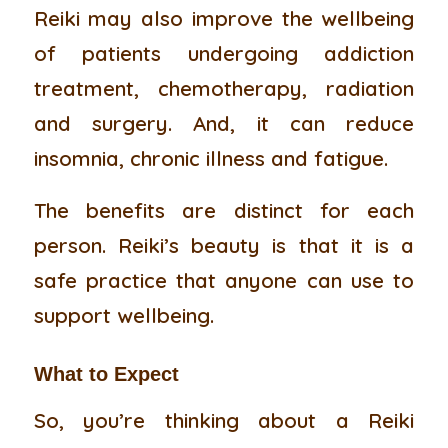
Reiki may also improve the wellbeing
of patients undergoing addiction
treatment, chemotherapy, radiation
and surgery. And, it can reduce
insomnia, chronic illness and fatigue.
The benefits are distinct for each
person. Reiki’s beauty is that it is a
safe practice that anyone can use to
support wellbeing.
What to Expect
So, you’re thinking about a Reiki