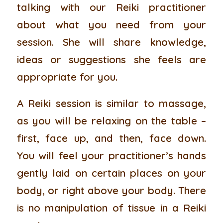
talking with our Reiki practitioner
about what you need from your
session. She will share knowledge,
ideas or suggestions she feels are
appropriate for you.
A Reiki session is similar to massage,
as you will be relaxing on the table –
first, face up, and then, face down.
You will feel your practitioner’s hands
gently laid on certain places on your
body, or right above your body. There
is no manipulation of tissue in a Reiki