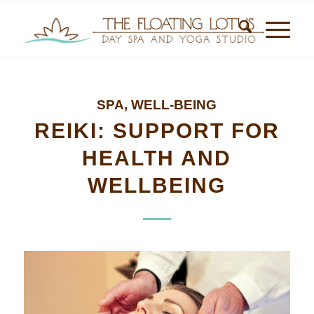
SPA
,
WELL-BEING
REIKI: SUPPORT FOR
HEALTH AND
WELLBEING