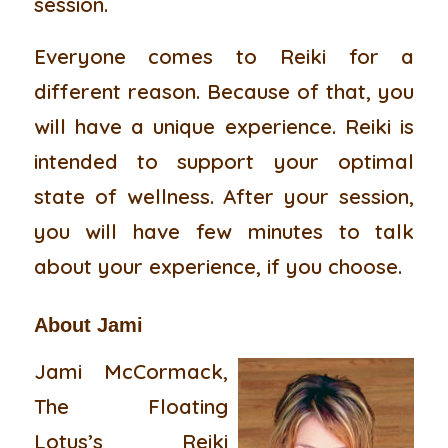
session.
Everyone comes to Reiki for a
different reason. Because of that, you
will have a unique experience. Reiki is
intended to support your optimal
state of wellness. After your session,
you will have few minutes to talk
about your experience, if you choose.
About Jami
Jami McCormack,
The Floating
Lotus’s Reiki