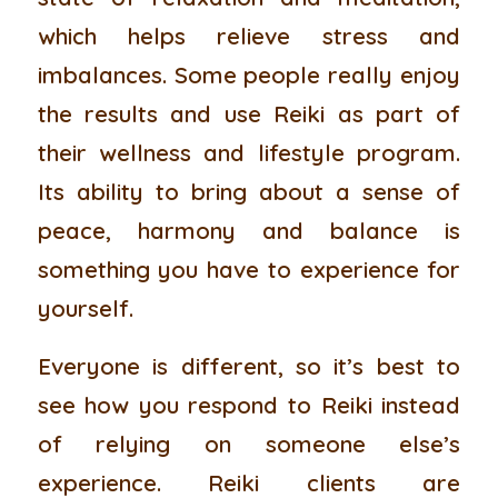
which helps relieve stress and
imbalances. Some people really enjoy
the results and use Reiki as part of
their wellness and lifestyle program.
Its ability to bring about a sense of
peace, harmony and balance is
something you have to experience for
yourself.
Everyone is different, so it’s best to
see how you respond to Reiki instead
of relying on someone else’s
experience. Reiki clients are