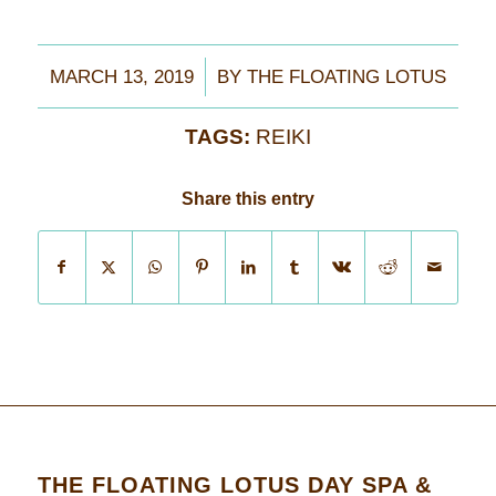
/
MARCH 13, 2019
BY
THE FLOATING LOTUS
TAGS:
REIKI
Share this entry
THE FLOATING LOTUS DAY SPA &