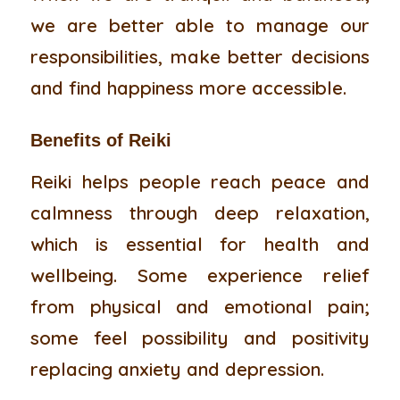
we are better able to manage our
responsibilities, make better decisions
and find happiness more accessible.
Benefits of
Reiki
Reiki helps people reach peace and
calmness through deep relaxation,
which is essential for health and
wellbeing. Some experience relief
from physical and emotional pain;
some feel possibility and positivity
replacing anxiety and depression.