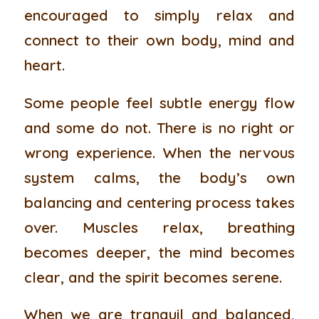
encouraged to simply relax and
connect to their own body, mind and
heart.
Some people feel subtle energy flow
and some do not. There is no right or
wrong experience. When the nervous
system calms, the body’s own
balancing and centering process takes
over. Muscles relax, breathing
becomes deeper, the mind becomes
clear, and the spirit becomes serene.
When we are tranquil and balanced,