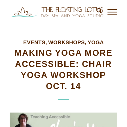
EVENTS
,
WORKSHOPS
,
YOGA
MAKING YOGA MORE
ACCESSIBLE: CHAIR
YOGA WORKSHOP
OCT. 14