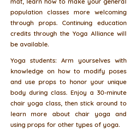
mat, learn how to make your general
population classes more welcoming
through props. Continuing education
credits through the Yoga Alliance will
be available.
Yoga students:
Arm yourselves with
knowledge on how to modify poses
and use props to honor your unique
body during class. Enjoy a 30-minute
chair yoga class, then stick around to
learn more about chair yoga and
using props for other types of yoga.