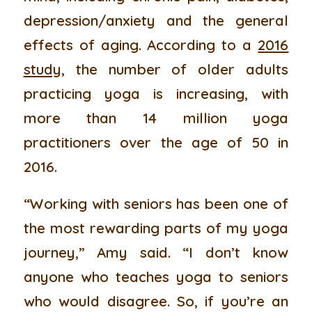
depression/anxiety and the general
effects of aging. According to a
2016
study
, the number of older adults
practicing yoga is increasing, with
more than 14 million yoga
practitioners over the age of 50 in
2016.
“Working with seniors has been one of
the most rewarding parts of my yoga
journey,” Amy said. “I don’t know
anyone who teaches yoga to seniors
who would disagree. So, if you’re an