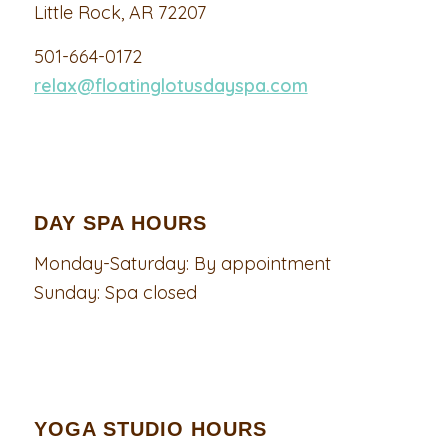
Little Rock, AR 72207
501-664-0172
relax@floatinglotusdayspa.com
DAY SPA HOURS
Monday-Saturday: By appointment
Sunday: Spa closed
YOGA STUDIO HOURS