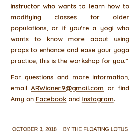
instructor who wants to learn how to
modifying classes for older
populations, or if you’re a yogi who
wants to know more about using
props to enhance and ease your yoga
practice, this is the workshop for you.”
For questions and more information,
email
ARWidner.9@gmail.com
or find
Amy on
Facebook
and
Instagram
.
/
OCTOBER 3, 2018
BY
THE FLOATING LOTUS