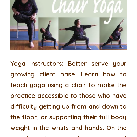
Yoga instructors:
Better serve your
growing client base. Learn how to
teach yoga using a chair to make the
practice accessible to those who have
difficulty getting up from and down to
the floor, or supporting their full body
weight in the wrists and hands. On the