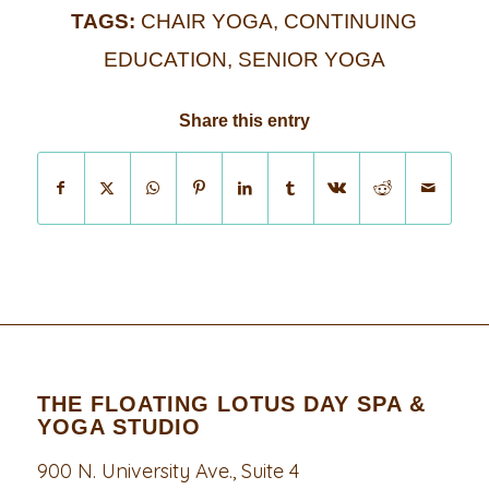
TAGS:
CHAIR YOGA
,
CONTINUING
EDUCATION
,
SENIOR YOGA
Share this entry
THE FLOATING LOTUS DAY SPA &
YOGA STUDIO
900 N. University Ave., Suite 4