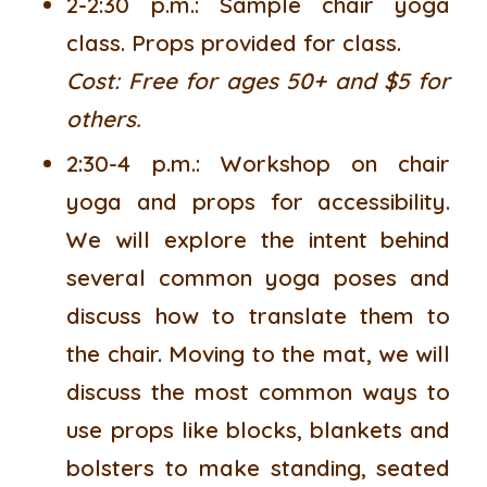
2-2:30 p.m.:
Sample chair yoga
class. Props provided for class.
Cost: Free for ages 50+ and $5 for
others.
2:30-4 p.m.:
Workshop on chair
yoga and props for accessibility.
We will explore the intent behind
several common yoga poses and
discuss how to translate them to
the chair. Moving to the mat, we will
discuss the most common ways to
use props like blocks, blankets and
bolsters to make standing, seated