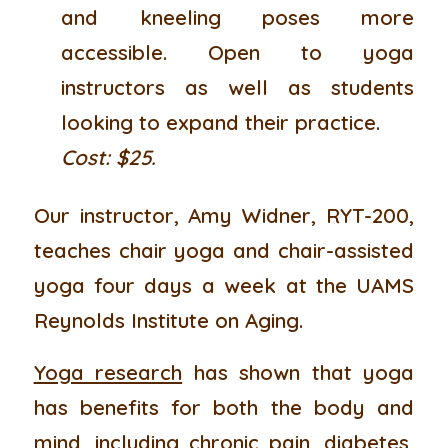
and kneeling poses more
accessible. Open to yoga
instructors as well as students
looking to expand their practice.
Cost: $25.
Our instructor, Amy Widner, RYT-200,
teaches chair yoga and chair-assisted
yoga four days a week at the UAMS
Reynolds Institute on Aging.
Yoga research
has shown that yoga
has benefits for both the body and
mind, including chronic pain, diabetes,