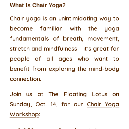
What Is Chair Yoga?
Chair yoga is an unintimidating way to
become familiar with the yoga
fundamentals of breath, movement,
stretch and mindfulness – it’s great for
people of all ages who want to
benefit from exploring the mind-body
connection.
Join us at The Floating Lotus on
Sunday, Oct. 14, for our
Chair Yoga
Workshop
: