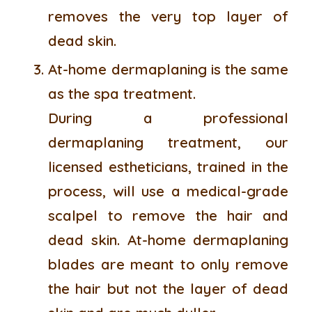
removes the very top layer of
dead skin.
At-home dermaplaning is the same
as the spa treatment.
During a professional
dermaplaning treatment, our
licensed estheticians, trained in the
process, will use a medical-grade
scalpel to remove the hair and
dead skin. At-home dermaplaning
blades are meant to only remove
the hair but not the layer of dead