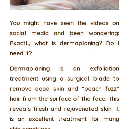
You might have seen the videos on
social media and been wondering:
Exactly what is dermaplaning? Do I
need it?
Dermaplaning is an exfoliation
treatment using a surgical blade to
remove dead skin and “peach fuzz”
hair from the surface of the face. This
reveals fresh and rejuvenated skin. It
is an excellent treatment for many
skin conditions.