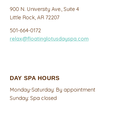
900 N. University Ave., Suite 4
Little Rock, AR 72207
501-664-0172
relax@floatinglotusdayspa.com
DAY SPA HOURS
Monday-Saturday: By appointment
Sunday: Spa closed