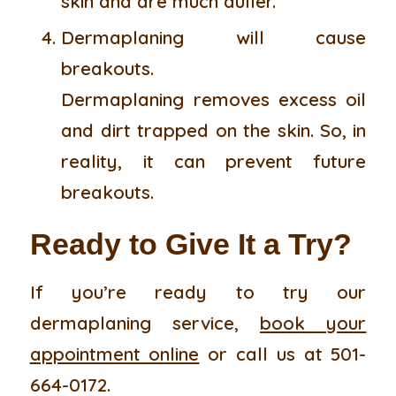
skin and are much duller.
Dermaplaning will cause
breakouts.
Dermaplaning removes excess oil
and dirt trapped on the skin. So, in
reality, it can prevent future
breakouts.
Ready to Give It a Try?
If you’re ready to try our
dermaplaning service,
book your
appointment online
or call us at 501-
664-0172.