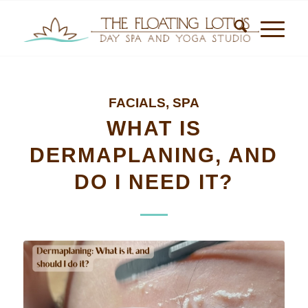
FACIALS
,
SPA
WHAT IS
DERMAPLANING, AND
DO I NEED IT?