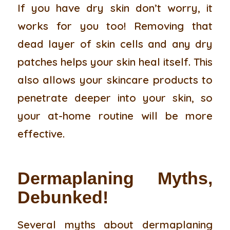
If you have dry skin don’t worry, it
works for you too! Removing that
dead layer of skin cells and any dry
patches helps your skin heal itself. This
also allows your skincare products to
penetrate deeper into your skin, so
your at-home routine will be more
effective.
Dermaplaning Myths,
Debunked!
Several myths about dermaplaning