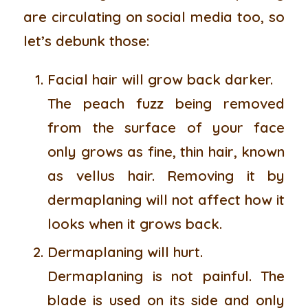
are circulating on social media too, so
let’s debunk those:
Facial hair will grow back darker.
The peach fuzz being removed
from the surface of your face
only grows as fine, thin hair, known
as vellus hair. Removing it by
dermaplaning will not affect how it
looks when it grows back.
Dermaplaning will hurt.
Dermaplaning is not painful. The
blade is used on its side and only