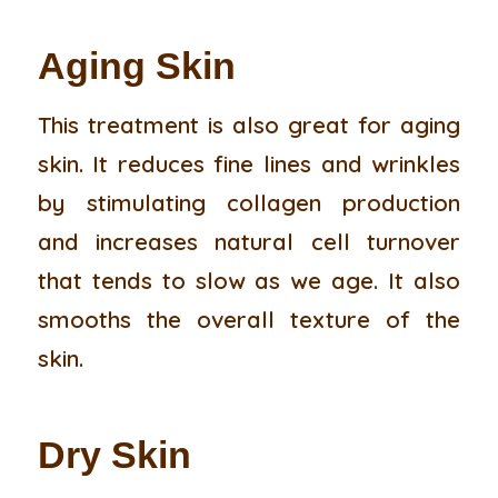
Aging Skin
This treatment is also great for aging
skin. It reduces fine lines and wrinkles
by stimulating collagen production
and increases natural cell turnover
that tends to slow as we age. It also
smooths the overall texture of the
skin.
Dry Skin