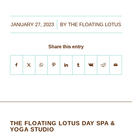
/
JANUARY 27, 2023
BY
THE FLOATING LOTUS
Share this entry
THE FLOATING LOTUS DAY SPA &
YOGA STUDIO