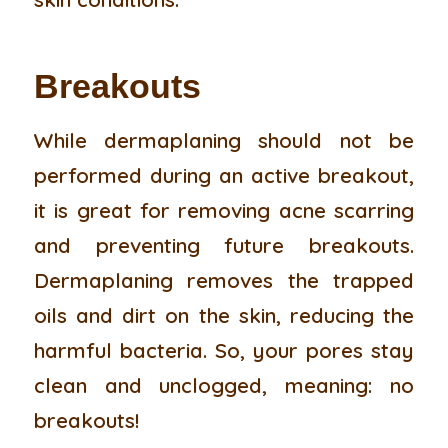
Breakouts
While dermaplaning should not be
performed during an active breakout,
it is great for removing acne scarring
and preventing future breakouts.
Dermaplaning removes the trapped
oils and dirt on the skin, reducing the
harmful bacteria. So, your pores stay
clean and unclogged, meaning: no
breakouts!