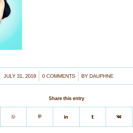
/
/
JULY 31, 2019
0 COMMENTS
BY
DAUPHNE
Share this entry