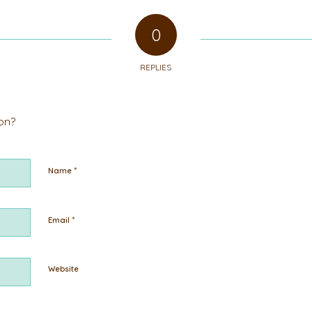
0
REPLIES
ion?
*
Name
*
Email
Website