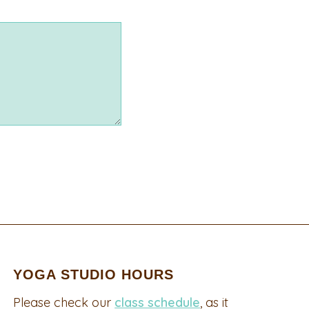
YOGA STUDIO HOURS
Please check our
class schedule
, as it