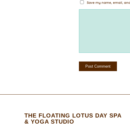
Save my name, email, and 
THE FLOATING LOTUS DAY SPA
& YOGA STUDIO