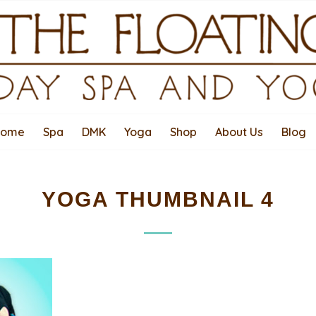
Home
Spa
DMK
Yoga
Shop
About Us
Blog
YOGA THUMBNAIL 4