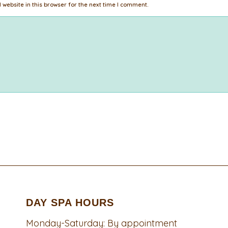
website in this browser for the next time I comment.
DAY SPA HOURS
Monday-Saturday: By appointment