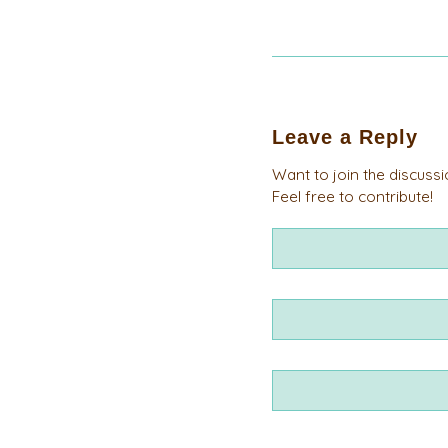
Leave a Reply
Want to join the discuss
Feel free to contribute!