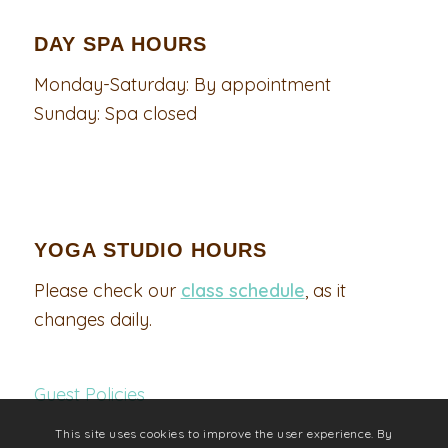
DAY SPA HOURS
Monday-Saturday: By appointment
Sunday: Spa closed
YOGA STUDIO HOURS
Please check our
class schedule
, as it
changes daily.
Guest Policies
This site uses cookies to improve the user experience. By