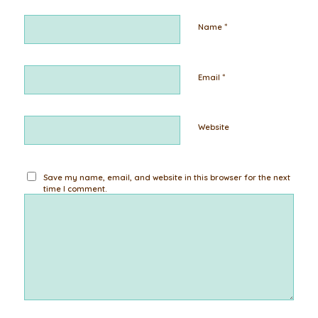
*
Name
*
Email
Website
Save my name, email, and website in this browser for the next
time I comment.