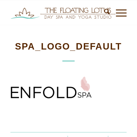
SPA_LOGO_DEFAULT