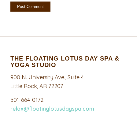
THE FLOATING LOTUS DAY SPA &
YOGA STUDIO
900 N. University Ave., Suite 4
Little Rock, AR 72207
501-664-0172
relax@floatinglotusdayspa.com