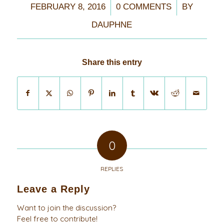
/
/
FEBRUARY 8, 2016
0 COMMENTS
BY
DAUPHNE
Share this entry
0
REPLIES
Leave a Reply
Want to join the discussion?
Feel free to contribute!