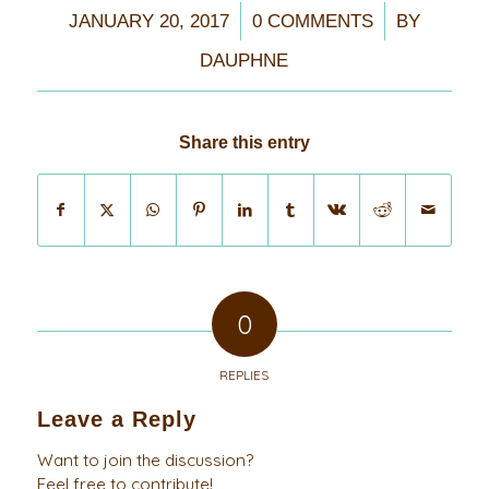
/
/
JANUARY 20, 2017
0 COMMENTS
BY
DAUPHNE
Share this entry
0
REPLIES
Leave a Reply
Want to join the discussion?
Feel free to contribute!