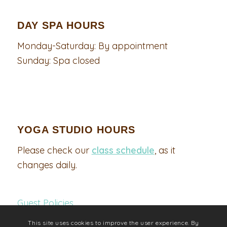
DAY SPA HOURS
Monday-Saturday: By appointment
Sunday: Spa closed
YOGA STUDIO HOURS
Please check our
class schedule
, as it
changes daily.
Guest Policies
This site uses cookies to improve the user experience. By