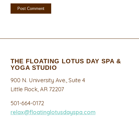
THE FLOATING LOTUS DAY SPA &
YOGA STUDIO
900 N. University Ave., Suite 4
Little Rock, AR 72207
501-664-0172
relax@floatinglotusdayspa.com