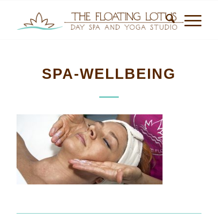
SPA-WELLBEING