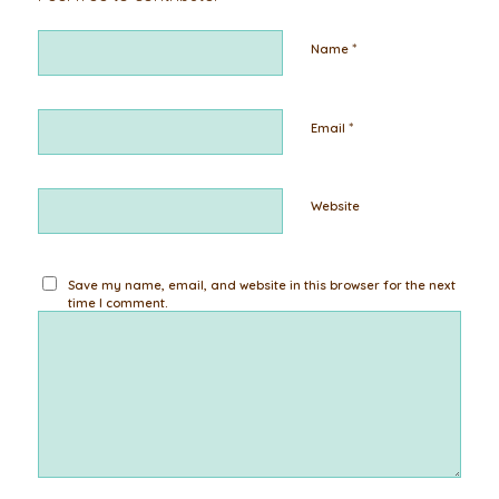
*
Name
*
Email
Website
Save my name, email, and website in this browser for the next
time I comment.