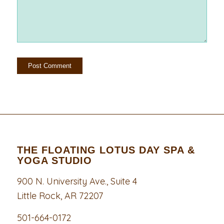
THE FLOATING LOTUS DAY SPA &
YOGA STUDIO
900 N. University Ave., Suite 4
Little Rock, AR 72207
501-664-0172