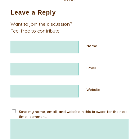
Leave a Reply
Want to join the discussion?
Feel free to contribute!
*
Name
*
Email
Website
Save my name, email, and website in this browser for the next
time I comment.