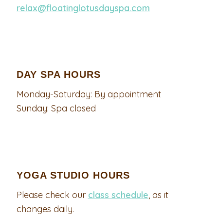
relax@floatinglotusdayspa.com
DAY SPA HOURS
Monday-Saturday: By appointment
Sunday: Spa closed
YOGA STUDIO HOURS
Please check our
class schedule
, as it
changes daily.