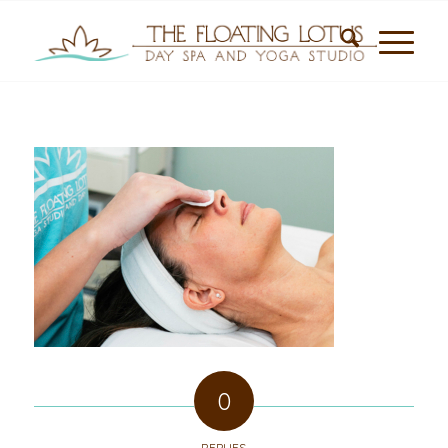
0
REPLIES