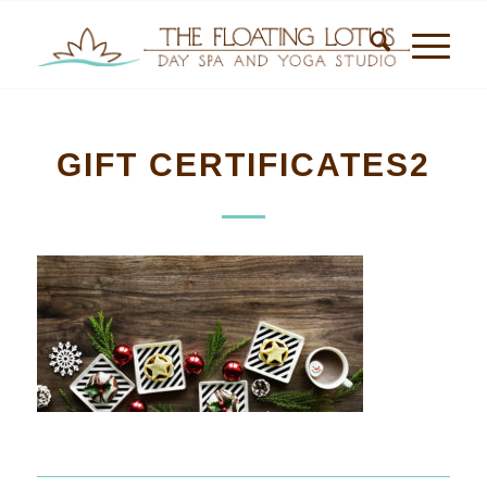
GIFT CERTIFICATES2