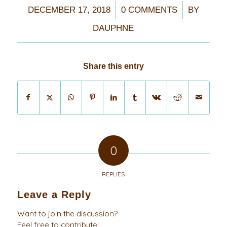
/
/
DECEMBER 17, 2018
0 COMMENTS
BY
DAUPHNE
Share this entry
0
REPLIES
Leave a Reply
Want to join the discussion?
Feel free to contribute!