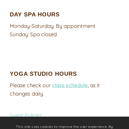
DAY SPA HOURS
Monday-Saturday: By appointment
Sunday: Spa closed
YOGA STUDIO HOURS
Please check our
class schedule
, as it
changes daily.
Guest Policies
This site uses cookies to improve the user experience. By