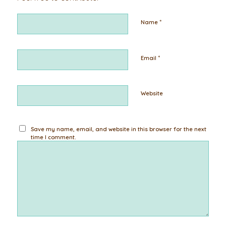
*
Name
*
Email
Website
Save my name, email, and website in this browser for the next
time I comment.