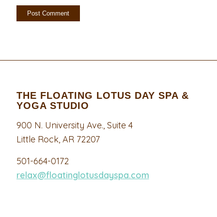
THE FLOATING LOTUS DAY SPA &
YOGA STUDIO
900 N. University Ave., Suite 4
Little Rock, AR 72207
501-664-0172
relax@floatinglotusdayspa.com