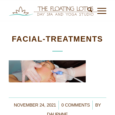
FACIAL-TREATMENTS
/
/
NOVEMBER 24, 2021
0 COMMENTS
BY
DAUPHNE