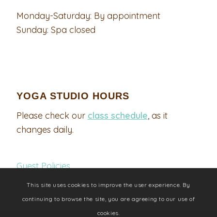
Monday-Saturday: By appointment
Sunday: Spa closed
YOGA STUDIO HOURS
Please check our
class schedule
, as it
changes daily.
Guest Policies
This site uses cookies to improve the user experience. By
continuing to browse the site, you are agreeing to our use of
cookies.