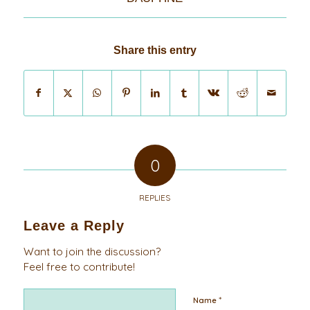
Share this entry
0
REPLIES
Leave a Reply
Want to join the discussion?
Feel free to contribute!
*
Name