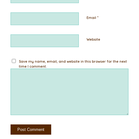
*
Email
Website
Save my name, email, and website in this browser for the next
time I comment.