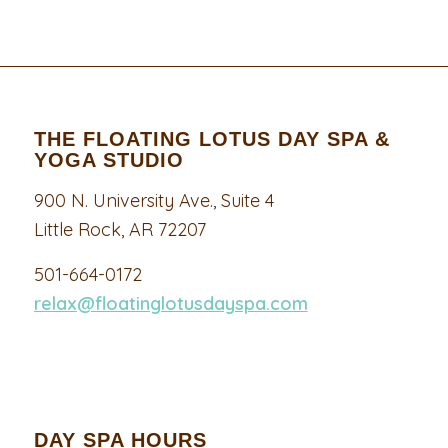
THE FLOATING LOTUS DAY SPA &
YOGA STUDIO
900 N. University Ave., Suite 4
Little Rock, AR 72207
501-664-0172
relax@floatinglotusdayspa.com
DAY SPA HOURS