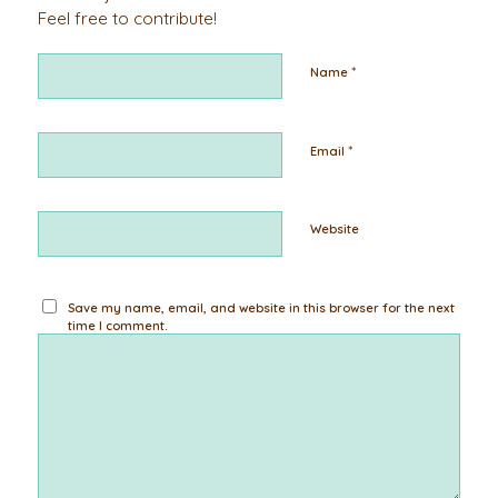
Feel free to contribute!
*
Name
*
Email
Website
Save my name, email, and website in this browser for the next
time I comment.