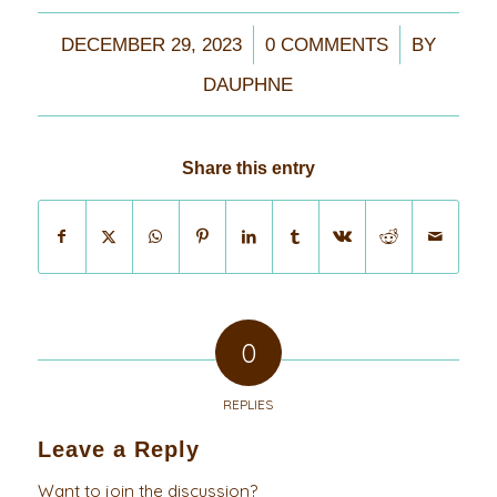
/
/
DECEMBER 29, 2023
0 COMMENTS
BY
DAUPHNE
Share this entry
0
REPLIES
Leave a Reply
Want to join the discussion?