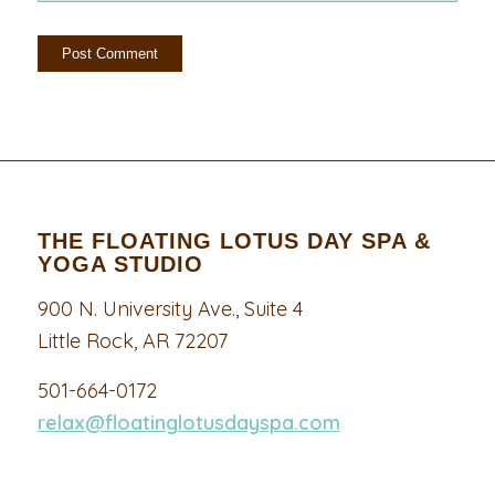
THE FLOATING LOTUS DAY SPA &
YOGA STUDIO
900 N. University Ave., Suite 4
Little Rock, AR 72207
501-664-0172
relax@floatinglotusdayspa.com