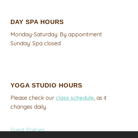
DAY SPA HOURS
Monday-Saturday: By appointment
Sunday: Spa closed
YOGA STUDIO HOURS
Please check our
class schedule
, as it
changes daily.
Guest Policies