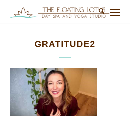
GRATITUDE2