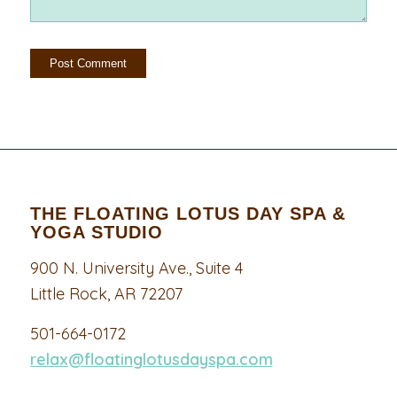
THE FLOATING LOTUS DAY SPA &
YOGA STUDIO
900 N. University Ave., Suite 4
Little Rock, AR 72207
501-664-0172
relax@floatinglotusdayspa.com