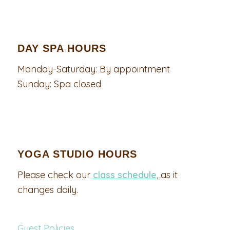
DAY SPA HOURS
Monday-Saturday: By appointment
Sunday: Spa closed
YOGA STUDIO HOURS
Please check our
class schedule
, as it
changes daily.
Guest Policies