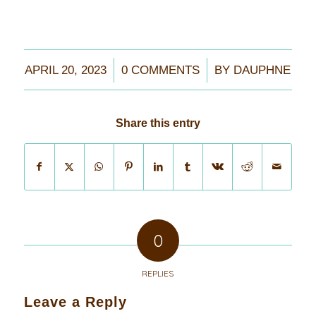
/
/
APRIL 20, 2023
0 COMMENTS
BY
DAUPHNE
Share this entry
0
REPLIES
Leave a Reply