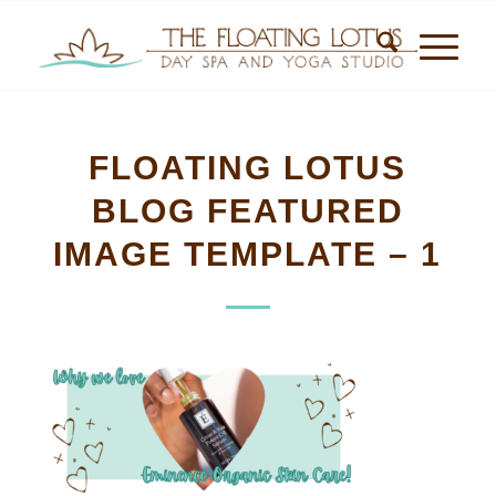
FLOATING LOTUS
BLOG FEATURED
IMAGE TEMPLATE – 1