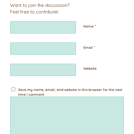
Want to join the discussion?
Feel free to contribute!
*
Name
*
Email
Website
Save my name, email, and website in this browser for the next
time I comment.