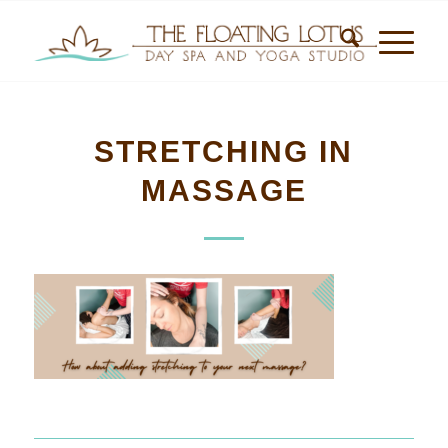
STRETCHING IN
MASSAGE