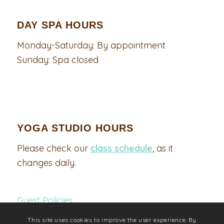
DAY SPA HOURS
Monday-Saturday: By appointment
Sunday: Spa closed
YOGA STUDIO HOURS
Please check our
class schedule
, as it
changes daily.
Guest Policies
This site uses cookies to improve the user experience. By