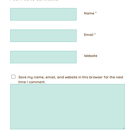
*
Name
*
Email
Website
Save my name, email, and website in this browser for the next
time I comment.