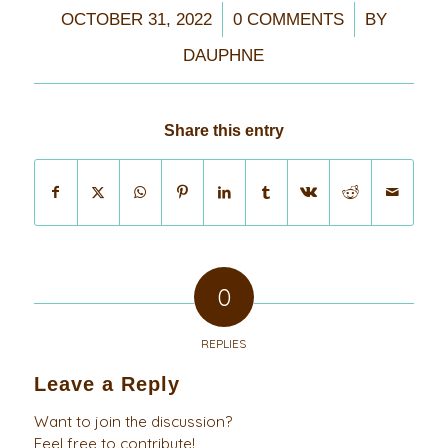
/
/
OCTOBER 31, 2022
0 COMMENTS
BY
DAUPHNE
Share this entry
0
REPLIES
Leave a Reply
Want to join the discussion?
Feel free to contribute!