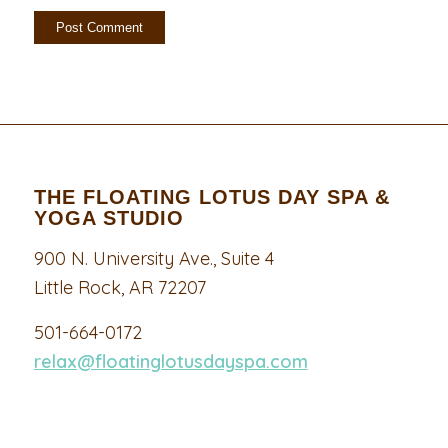
THE FLOATING LOTUS DAY SPA &
YOGA STUDIO
900 N. University Ave., Suite 4
Little Rock, AR 72207
501-664-0172
relax@floatinglotusdayspa.com