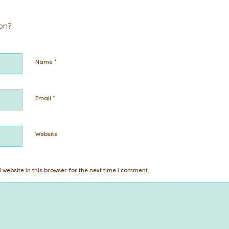
ion?
*
Name
*
Email
Website
website in this browser for the next time I comment.