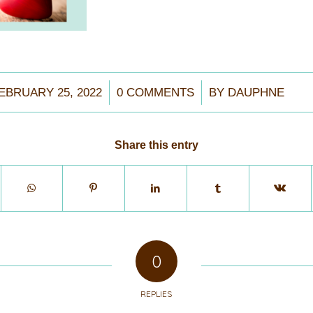
/
/
EBRUARY 25, 2022
0 COMMENTS
BY
DAUPHNE
Share this entry
0
REPLIES