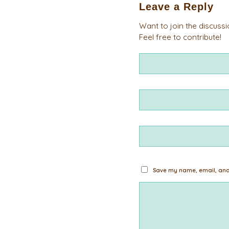
Leave a Reply
Want to join the discuss
Feel free to contribute!
Save my name, email, and 