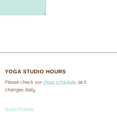
YOGA STUDIO HOURS
Please check our
class schedule
, as it
changes daily.
Guest Policies