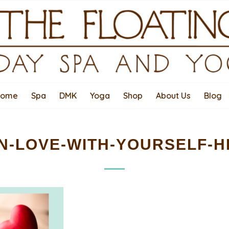
Home
Spa
DMK
Yoga
Shop
About Us
Blog
IN-LOVE-WITH-YOURSELF-