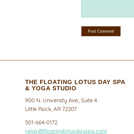
THE FLOATING LOTUS DAY SPA
& YOGA STUDIO
900 N. University Ave., Suite 4
Little Rock, AR 72207
501-664-0172
relax@floatinglotusdayspa.com