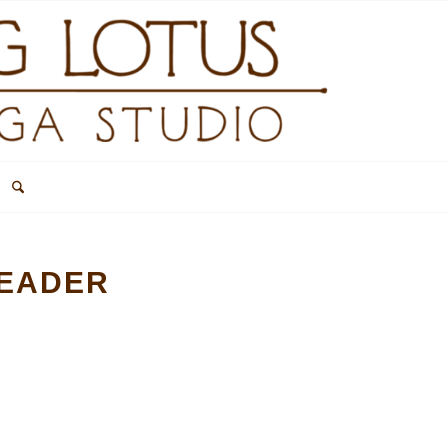
HEADER