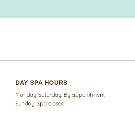
DAY SPA HOURS
Monday-Saturday: By appointment
Sunday: Spa closed