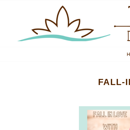
FALL-