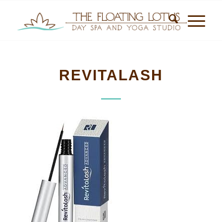
REVITALASH