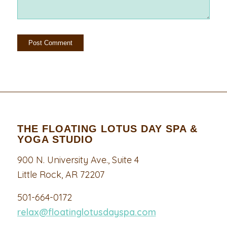
THE FLOATING LOTUS DAY SPA &
YOGA STUDIO
900 N. University Ave., Suite 4
Little Rock, AR 72207
501-664-0172
relax@floatinglotusdayspa.com