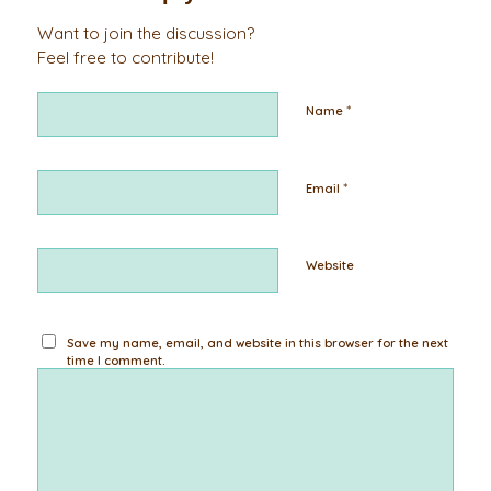
Want to join the discussion?
Feel free to contribute!
*
Name
*
Email
Website
Save my name, email, and website in this browser for the next
time I comment.