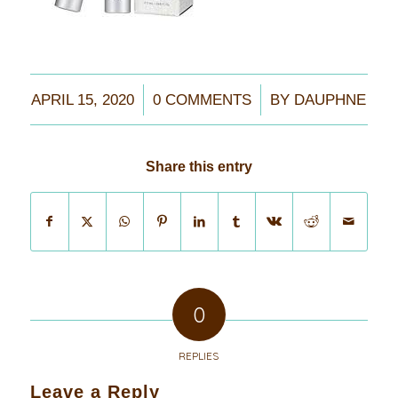
/
/
APRIL 15, 2020
0 COMMENTS
BY
DAUPHNE
Share this entry
0
REPLIES
Leave a Reply