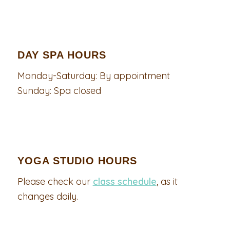
DAY SPA HOURS
Monday-Saturday: By appointment
Sunday: Spa closed
YOGA STUDIO HOURS
Please check our
class schedule
, as it
changes daily.