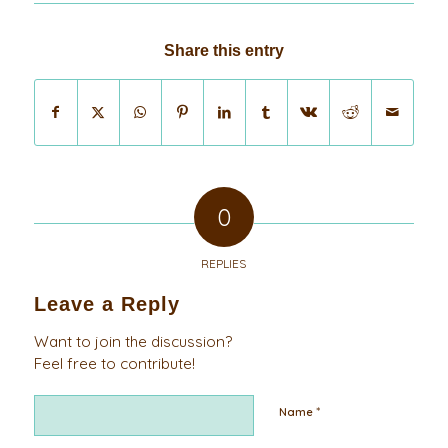
Share this entry
0
REPLIES
Leave a Reply
Want to join the discussion?
Feel free to contribute!
*
Name