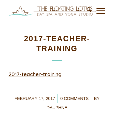
2017-TEACHER-
TRAINING
2017-teacher-training
/
/
FEBRUARY 17, 2017
0 COMMENTS
BY
DAUPHNE