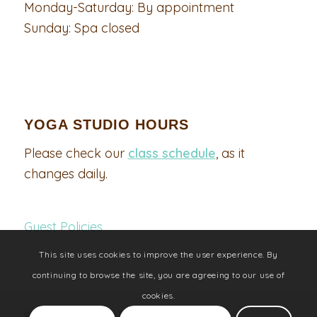
Monday-Saturday: By appointment
Sunday: Spa closed
YOGA STUDIO HOURS
Please check our
class schedule
, as it
changes daily.
Guest Policies
This site uses cookies to improve the user experience. By
continuing to browse the site, you are agreeing to our use of
cookies.
©2021 The Floating Lotus Day Spa and Yoga Studio