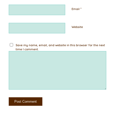
*
Email
Website
Save my name, email, and website in this browser for the next
time I comment.