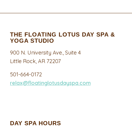
THE FLOATING LOTUS DAY SPA &
YOGA STUDIO
900 N. University Ave., Suite 4
Little Rock, AR 72207
501-664-0172
relax@floatinglotusdayspa.com
DAY SPA HOURS