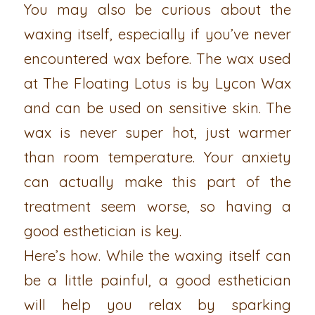
You may also be curious about the
waxing itself, especially if you’ve never
encountered wax before. The wax used
at The Floating Lotus is by Lycon Wax
and can be used on sensitive skin. The
wax is never super hot, just warmer
than room temperature. Your anxiety
can actually make this part of the
treatment seem worse, so having a
good esthetician is key.
Here’s how. While the waxing itself can
be a little painful, a good esthetician
will help you relax by sparking