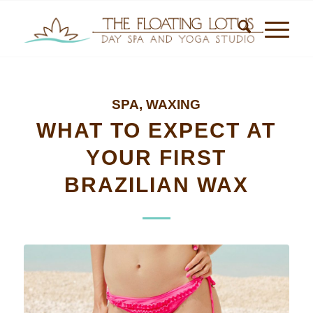
SPA
,
WAXING
WHAT TO EXPECT AT
YOUR FIRST
BRAZILIAN WAX