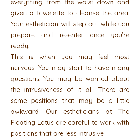
everything from the waist down and
given a towelette to cleanse the area.
Your esthetician will step out while you
prepare and re-enter once you’re
ready.
This is when you may feel most
nervous. You may start to have many
questions. You may be worried about
the intrusiveness of it all. There are
some positions that may be a little
awkward. Our estheticians at The
Floating Lotus are careful to work with
positions that are less intrusive.