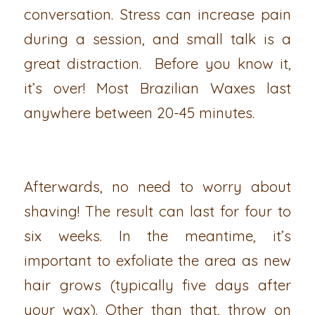
conversation. Stress can increase pain
during a session, and small talk is a
great distraction. Before you know it,
it’s over! Most Brazilian Waxes last
anywhere between 20-45 minutes.
Afterwards, no need to worry about
shaving! The result can last for four to
six weeks. In the meantime, it’s
important to exfoliate the area as new
hair grows (typically five days after
your wax). Other than that, throw on