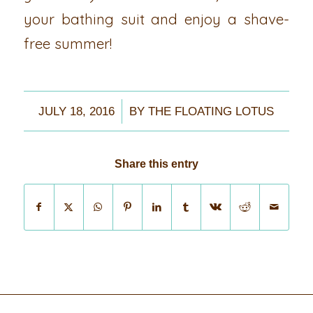
your bathing suit and enjoy a shave-
free summer!
/
JULY 18, 2016
BY
THE FLOATING LOTUS
Share this entry