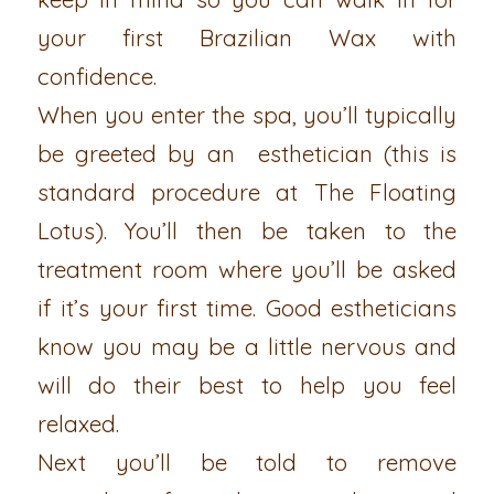
your first Brazilian Wax with
confidence.
When you enter the spa, you’ll typically
be greeted by an esthetician (this is
standard procedure at The Floating
Lotus). You’ll then be taken to the
treatment room where you’ll be asked
if it’s your first time. Good estheticians
know you may be a little nervous and
will do their best to help you feel
relaxed.
Next you’ll be told to remove