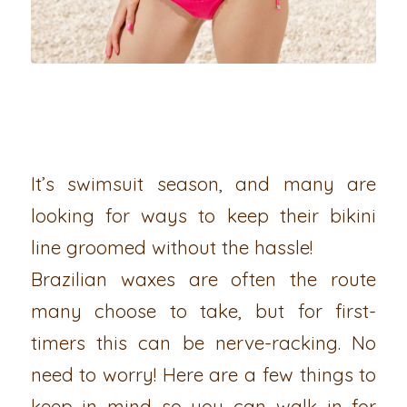
It’s swimsuit season, and many are
looking for ways to keep their bikini
line groomed without the hassle!
Brazilian waxes are often the route
many choose to take, but for first-
timers this can be nerve-racking. No
need to worry! Here are a few things to
keep in mind so you can walk in for