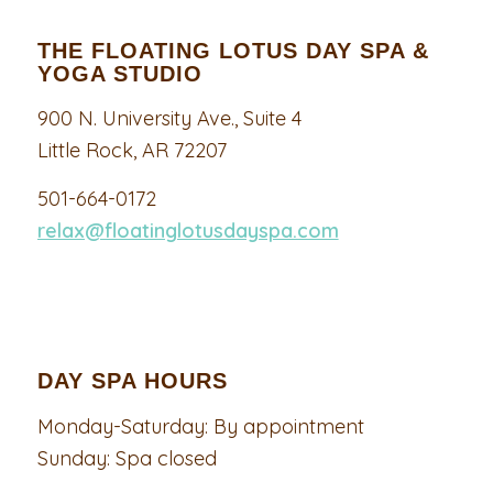
THE FLOATING LOTUS DAY SPA &
YOGA STUDIO
900 N. University Ave., Suite 4
Little Rock, AR 72207
501-664-0172
relax@floatinglotusdayspa.com
DAY SPA HOURS
Monday-Saturday: By appointment
Sunday: Spa closed