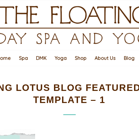
Home
Spa
DMK
Yoga
Shop
About Us
Blog
NG LOTUS BLOG FEATURE
TEMPLATE – 1