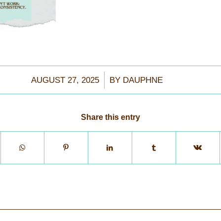
/
AUGUST 27, 2025
BY
DAUPHNE
Share this entry