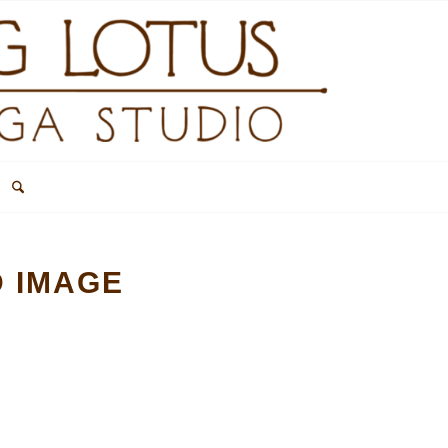
D IMAGE