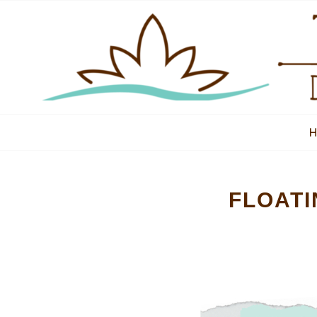
FLOATI