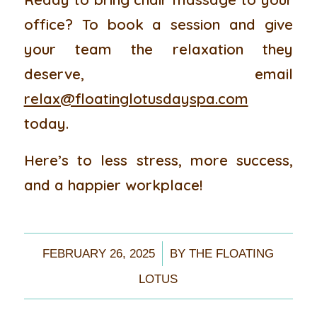
office? To book a session and give
your team the relaxation they
deserve, email
relax@floatinglotusdayspa.com
today.
Here’s to less stress, more success,
and a happier workplace!
/
FEBRUARY 26, 2025
BY
THE FLOATING
LOTUS