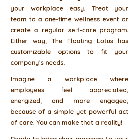
your workplace easy. Treat your
team to a one-time wellness event or
create a regular self-care program.
Either way, The Floating Lotus has
customizable options to fit your
company’s needs.
Imagine a workplace where
employees feel appreciated,
energized, and more engaged,
because of a simple yet powerful act
of care. You can make that a reality!
Ready to bring chair massage to your