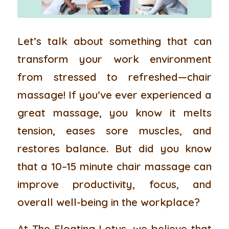
Let’s talk about something that can
transform your work environment
from stressed to refreshed—chair
massage! If you’ve ever experienced a
great massage, you know it melts
tension, eases sore muscles, and
restores balance. But did you know
that a 10–15 minute chair massage can
improve productivity, focus, and
overall well-being in the workplace?
At The Floating Lotus, we believe that