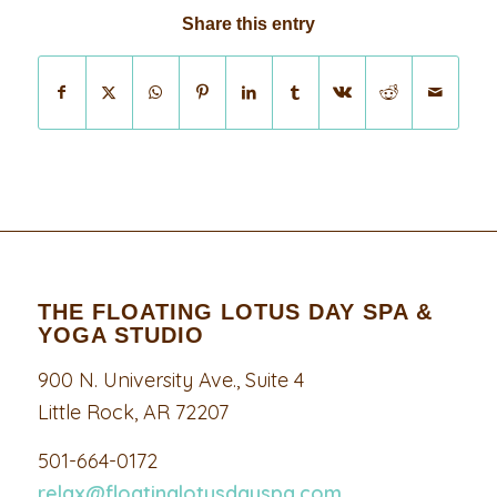
Share this entry
THE FLOATING LOTUS DAY SPA &
YOGA STUDIO
900 N. University Ave., Suite 4
Little Rock, AR 72207
501-664-0172
relax@floatinglotusdayspa.com