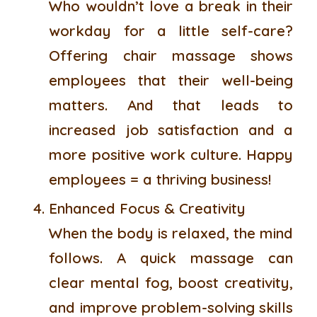
Who wouldn’t love a break in their
workday for a little self-care?
Offering chair massage shows
employees that their well-being
matters. And that leads to
increased job satisfaction and a
more positive work culture. Happy
employees = a thriving business!
Enhanced Focus & Creativity
When the body is relaxed, the mind
follows. A quick massage can
clear mental fog, boost creativity,
and improve problem-solving skills