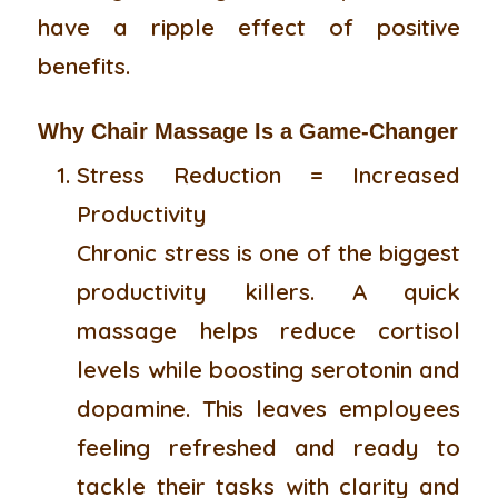
have a ripple effect of positive
benefits.
Why Chair Massage Is a Game-Changer
Stress Reduction = Increased
Productivity
Chronic stress is one of the biggest
productivity killers. A quick
massage helps reduce cortisol
levels while boosting serotonin and
dopamine. This leaves employees
feeling refreshed and ready to
tackle their tasks with clarity and