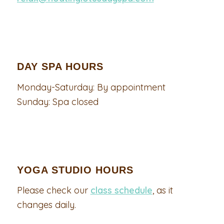
DAY SPA HOURS
Monday-Saturday: By appointment
Sunday: Spa closed
YOGA STUDIO HOURS
Please check our
class schedule
, as it
changes daily.