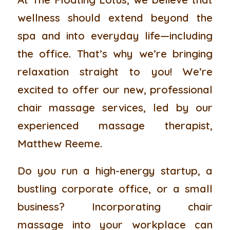
wellness should extend beyond the
spa and into everyday life—including
the office. That’s why we’re bringing
relaxation straight to you! We’re
excited to offer our new, professional
chair massage services, led by our
experienced massage therapist,
Matthew Reeme.
Do you run a high-energy startup, a
bustling corporate office, or a small
business? Incorporating chair
massage into your workplace can