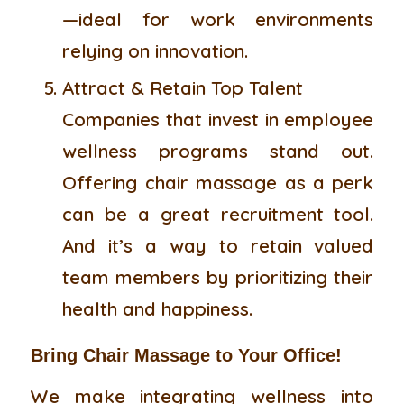
—ideal for work environments
relying on innovation.
Attract & Retain Top Talent
Companies that invest in employee
wellness programs stand out.
Offering chair massage as a perk
can be a great recruitment tool.
And it’s a way to retain valued
team members by prioritizing their
health and happiness.
Bring Chair Massage to Your Office!
We make integrating wellness into