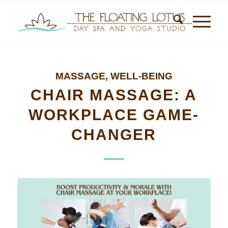
MASSAGE
,
WELL-BEING
CHAIR MASSAGE: A
WORKPLACE GAME-
CHANGER