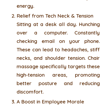
energy.
Relief from Tech Neck & Tension
Sitting at a desk all day. Hunching
over a computer. Constantly
checking email on your phone.
These can lead to headaches, stiff
necks, and shoulder tension. Chair
massage specifically targets these
high-tension areas, promoting
better posture and reducing
discomfort.
A Boost in Employee Morale